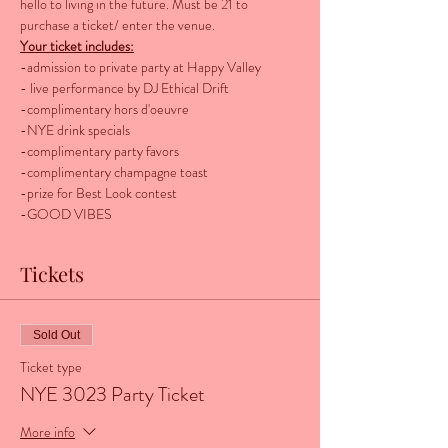
hello to living in the future. Must be 21 to 
purchase a ticket/ enter the venue. 
Your ticket includes:
-admission to private party at Happy Valley
- live performance by DJ Ethical Drift 
-complimentary hors d'oeuvre
-NYE drink specials
-complimentary party favors
-complimentary champagne toast
-prize for Best Look contest
-GOOD VIBES
Tickets
Sold Out
Ticket type
NYE 3023 Party Ticket
More info