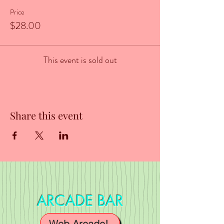
Price
$28.00
This event is sold out
Share this event
ARCADE BAR
Web Arcade!