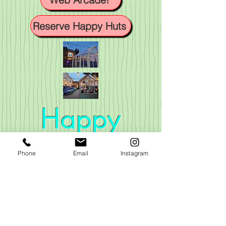
Reserve Happy Huts
Happy
Valley
Phone
Email
Instagram
VISIT US
296 Main Street