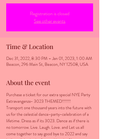
Registration is closed
See other events
Time & Location
Dec 31, 2022, 8:30 PM – Jan 01, 2023, 1:00 AM
Beacon, 296 Main St, Beacon, NY 12508, USA
About the event
Purchase a ticket for our extra special NYE Party 
Extravanganza- 3023 THEMED!!!!!!!
Transport one thousand years into the future with 
us for the celestial dance-party-celebration of a 
lifetime. Dress as if its 3023. Dance as if there is 
no tomorrow. Live. Laugh. Love. and Let us all 
come together to say good bye to 2022 and say 