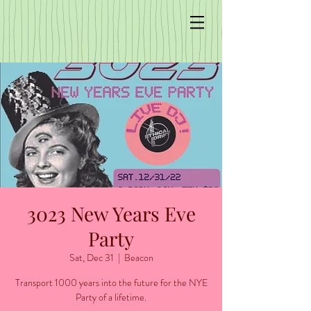
3023 New Years Eve
Party
Sat, Dec 31
  |  
Beacon
Transport 1000 years into the future for the NYE
Party of a lifetime.