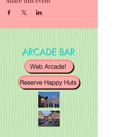
Share this event
ARCADE BAR
Web Arcade!
Reserve Happy Huts