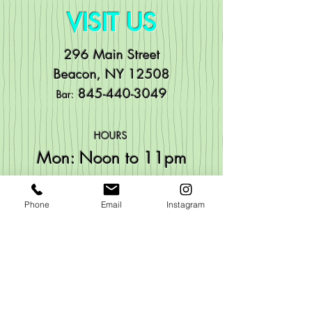
VISIT US
296 Main Street
Beacon, NY 12508
84
5-440-3049
Bar:
HOURS
Mo
n: Noon to 11pm
Tue: Noon to 11pm
Wed: Noon to 11pm
Phone
Email
Instagram
Thu:
Noon to 11pm
Fri: Noon to 1:30
am
Sat: Noon to 1:30am
Sun: Noon to 11pm