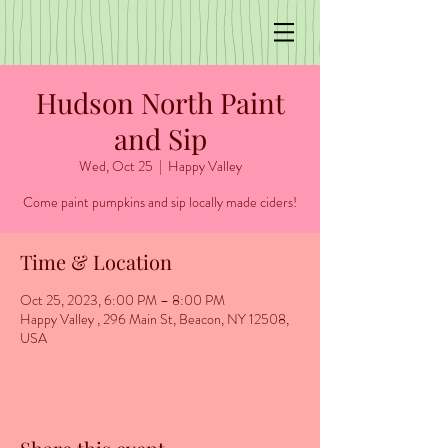
Hudson North Paint
and Sip
Wed, Oct 25
  |  
Happy Valley
Come paint pumpkins and sip locally made ciders!
Time & Location
Oct 25, 2023, 6:00 PM – 8:00 PM
Happy Valley , 296 Main St, Beacon, NY 12508,
USA