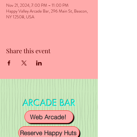
Nov 21, 2024, 7:00 PM – 11:00 PM
Happy Valley Arcade Bar, 296 Main St, Beacon,
NY 12508, USA
Share this event
ARCADE BAR
Web Arcade!
Reserve Happy Huts