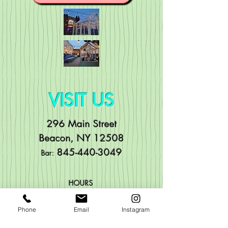
VISIT US
296 Main Street
Beacon, NY 12508
84
5-440-3049
Bar:
HOURS
Mo
n: Noon to 11pm
Phone
Email
Instagram
Tue: Noon to 11pm