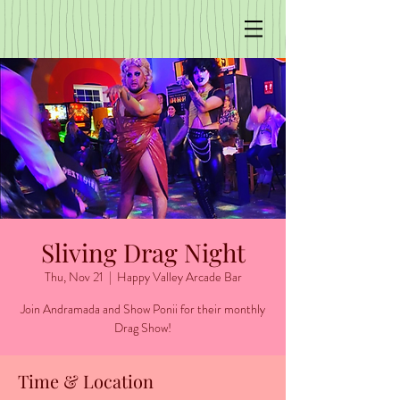
Sliving Drag Night
Thu, Nov 21
  |  
Happy Valley Arcade Bar
Join Andramada and Show Ponii for their monthly
Time & Location