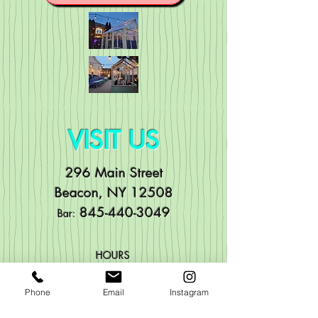
VISIT US
296 Main Street
Beacon, NY 12508
84
5-440-3049
Bar:
HOURS
Mo
n: Noon to 11pm
Phone
Email
Instagram
Tue: Noon to 11pm