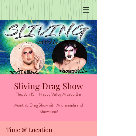
Sliving Drag Show
Thu, Jun 15
  |  
Happy Valley Arcade Bar
Monthly Drag Show with Andramada and
Showponii!
Time & Location