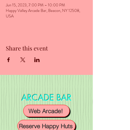
Jun 15, 2023, 7:00 PM – 10:00 PM
Happy Valley Arcade Bar, Beacon, NY 12508,
USA
Share this event
ARCADE BAR
Web Arcade!
Reserve Happy Huts