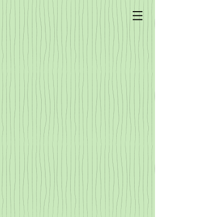
Sorry, the requested product is not available
My Account
Track Orders
Shopping Bag
Display prices in:
USD