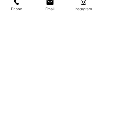
Phone
Email
Instagram
ARCADE BAR
Web Arcade!
Reserve Happy Huts
Happy
Valley